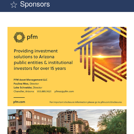
Sponsors