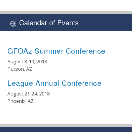
Calendar of Events
GFOAz Summer Conference
August 8-10, 2018
Tucson, AZ
League Annual Conference
August 21-24, 2018
Phoenix, AZ