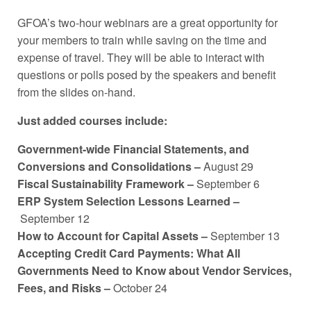
GFOA’s two-hour webinars are a great opportunity for
your members to train while saving on the time and
expense of travel. They will be able to interact with
questions or polls posed by the speakers and benefit
from the slides on-hand.
Just added courses include:
Government-wide Financial Statements, and
Conversions and Consolidations –
August 29
Fiscal Sustainability Framework –
September 6
ERP System Selection Lessons Learned –
September 12
How to Account for Capital Assets –
September 13
Accepting Credit Card Payments: What All
Governments Need to Know about Vendor Services,
Fees, and Risks –
October 24