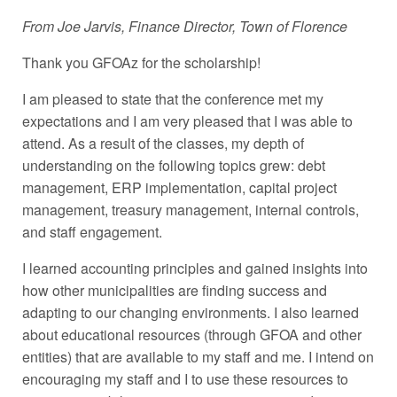
From Joe Jarvis, Finance Director, Town of Florence
Thank you GFOAz for the scholarship!
I am pleased to state that the conference met my
expectations and I am very pleased that I was able to
attend. As a result of the classes, my depth of
understanding on the following topics grew: debt
management, ERP implementation, capital project
management, treasury management, internal controls,
and staff engagement.
I learned accounting principles and gained insights into
how other municipalities are finding success and
adapting to our changing environments. I also learned
about educational resources (through GFOA and other
entities) that are available to my staff and me. I intend on
encouraging my staff and I to use these resources to