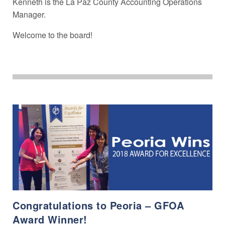
Kenneth is the La Paz County Accounting Operations
Manager.
Welcome to the board!
Congratulations to Peoria – GFOA
Award Winner!