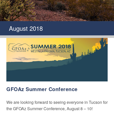
August 2018
GFOAz Summer Conference
We are looking forward to seeing everyone in Tucson for
the GFOAz Summer Conference, August 8 – 10!