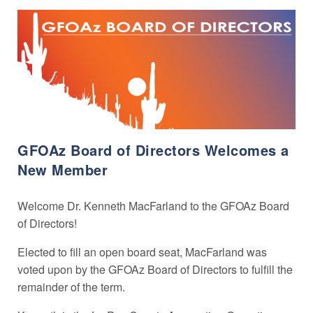
GFOAz Board of Directors Welcomes a
New Member
Welcome Dr. Kenneth MacFarland to the GFOAz Board
of Directors!
Elected to fill an open board seat, MacFarland was
voted upon by the GFOAz Board of Directors to fulfill the
remainder of the term.