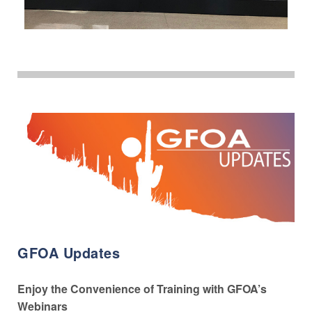
GFOA Updates
Enjoy the Convenience of Training with GFOA’s
Webinars