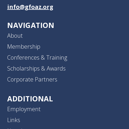
info@gfoaz.org
NAVIGATION
About
Membership
Conferences & Training
Scholarships & Awards
Corporate Partners
ADDITIONAL
Employment
Links