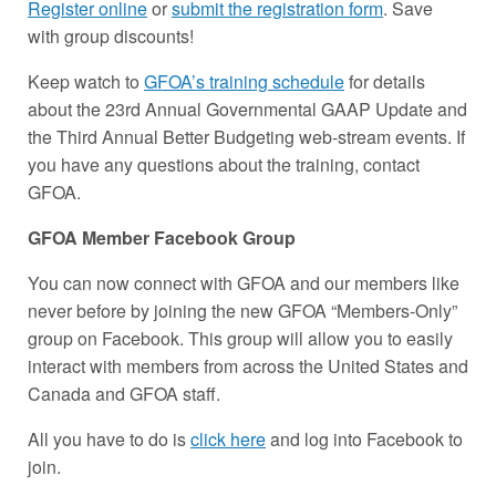
Register online
or
submit the registration form
. Save
with group discounts!
Keep watch to
GFOA’s training schedule
for details
about the 23rd Annual Governmental GAAP Update and
the Third Annual Better Budgeting web-stream events. If
you have any questions about the training, contact
GFOA.
GFOA Member Facebook Group
You can now connect with GFOA and our members like
never before by joining the new GFOA “Members-Only”
group on Facebook. This group will allow you to easily
interact with members from across the United States and
Canada and GFOA staff.
All you have to do is
click here
and log into Facebook to
join.