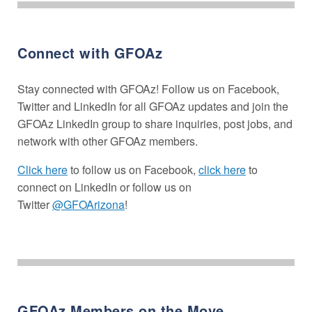
Connect with GFOAz
Stay connected with GFOAz! Follow us on Facebook,
Twitter and LinkedIn for all GFOAz updates and join the
GFOAz LinkedIn group to share inquiries, post jobs, and
network with other GFOAz members.
Click here
to follow us on Facebook,
click here
to
connect on LinkedIn or follow us on
Twitter
@GFOArizona
!
GFOAz Members on the Move