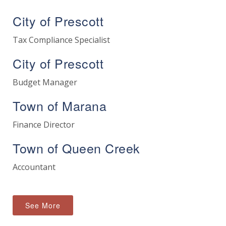
City of Prescott
Tax Compliance Specialist
City of Prescott
Budget Manager
Town of Marana
Finance Director
Town of Queen Creek
Accountant
See More