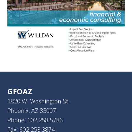
GFOAZ
1820 W. Washington St.
Phoenix, AZ 85007
Phone: 602.258.5786
Fax: 602.253.3874