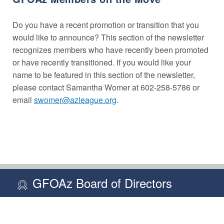
Do you have a recent promotion or transition that you
would like to announce? This section of the newsletter
recognizes members who have recently been promoted
or have recently transitioned. If you would like your
name to be featured in this section of the newsletter,
please contact Samantha Womer at 602-258-5786 or
email
swomer@azleague.org
.
GFOAz Board of Directors