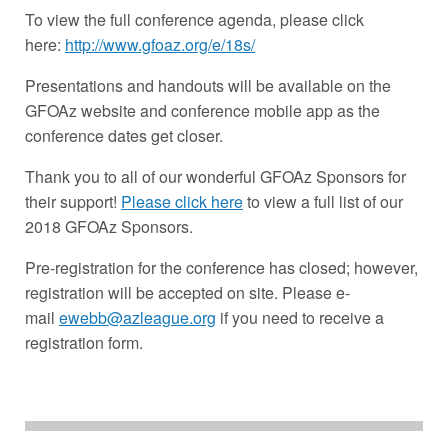
To view the full conference agenda, please click
here:
http://www.gfoaz.org/e/18s/
Presentations and handouts will be available on the
GFOAz website and conference mobile app as the
conference dates get closer.
Thank you to all of our wonderful GFOAz Sponsors for
their support!
Please click here
to view a full list of our
2018 GFOAz Sponsors.
Pre-registration for the conference has closed; however,
registration will be accepted on site. Please e-
mail
ewebb@azleague.org
if you need to receive a
registration form.