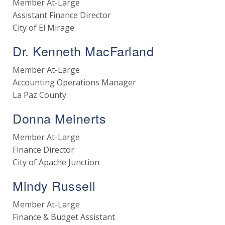
Member At-Large
Assistant Finance Director
City of El Mirage
Dr. Kenneth MacFarland
Member At-Large
Accounting Operations Manager
La Paz County
Donna Meinerts
Member At-Large
Finance Director
City of Apache Junction
Mindy Russell
Member At-Large
Finance & Budget Assistant