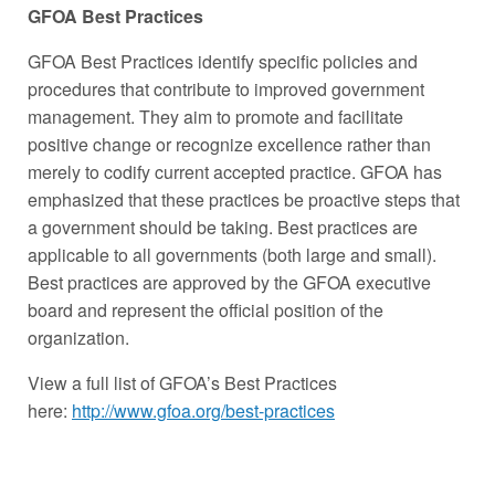
GFOA Best Practices
GFOA Best Practices identify specific policies and
procedures that contribute to improved government
management. They aim to promote and facilitate
positive change or recognize excellence rather than
merely to codify current accepted practice. GFOA has
emphasized that these practices be proactive steps that
a government should be taking. Best practices are
applicable to all governments (both large and small).
Best practices are approved by the GFOA executive
board and represent the official position of the
organization.
View a full list of GFOA’s Best Practices
here:
http://www.gfoa.org/best-practices