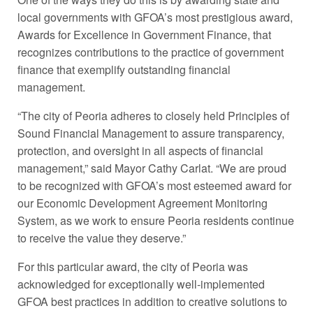
local governments with GFOA’s most prestigious award,
Awards for Excellence in Government Finance, that
recognizes contributions to the practice of government
finance that exemplify outstanding financial
management.
“The city of Peoria adheres to closely held Principles of
Sound Financial Management to assure transparency,
protection, and oversight in all aspects of financial
management,” said Mayor Cathy Carlat. “We are proud
to be recognized with GFOA’s most esteemed award for
our Economic Development Agreement Monitoring
System, as we work to ensure Peoria residents continue
to receive the value they deserve.”
For this particular award, the city of Peoria was
acknowledged for exceptionally well-implemented
GFOA best practices in addition to creative solutions to