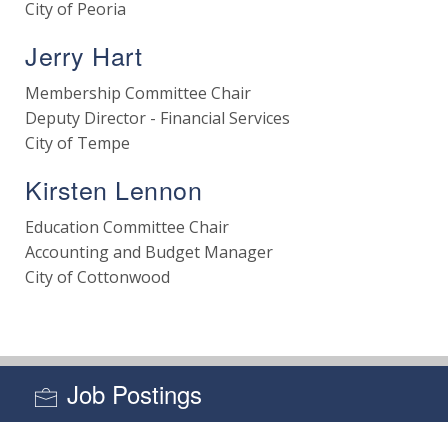
City of Peoria
Jerry Hart
Membership Committee Chair
Deputy Director - Financial Services
City of Tempe
Kirsten Lennon
Education Committee Chair
Accounting and Budget Manager
City of Cottonwood
Job Postings