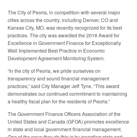
The City of Peoria, in competition with several major
cities across the country, including Denver, CO and
Kansas City, MO, was recently recognized for its best
practices. The city was awarded the 2018 Award for
Excellence in Government Finance for Exceptionally
Well Implemented Best Practice in Economic
Development Agreement Monitoring System.
“In the city of Peoria, we pride ourselves on
transparency and sound financial management
practices,” said City Manager Jeff Tyne. “This award
demonstrates our continued commitment to maintaining
a healthy fiscal plan for the residents of Peoria.”
The Government Finance Officers Association of the
United States and Canada (GFOA) promotes excellence
in state and local government financial management.
One of the ways they do this is by awarding state and