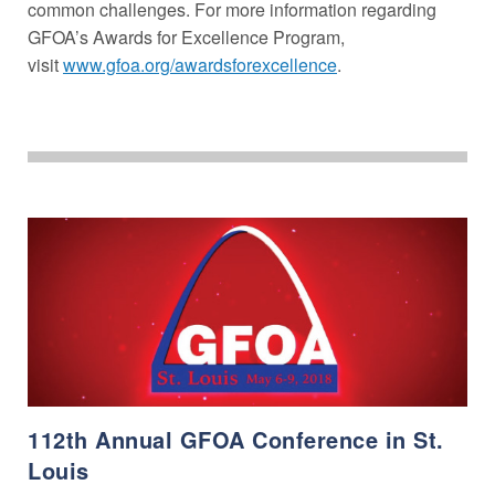
common challenges. For more information regarding
GFOA’s Awards for Excellence Program,
visit
www.gfoa.org/awardsforexcellence
.
112th Annual GFOA Conference in St.
Louis