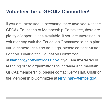
Volunteer for a GFOAz Committee!
If you are interested in becoming more involved with the
GFOAz Education or Membership Committee, there are
plenty of opportunities available. If you are interested in
volunteering with the Education Committee to help plan
future conferences and trainings, please contact Kirsten
Lennon, Chair of the Education Committee
at
klennon@cottonwoodaz.gov
. If you are interested in
reaching out to organizations to increase and maintain
GFOAz membership, please contact Jerry Hart, Chair of
the Membership Committee at
jerry_hart@tempe.gov
.