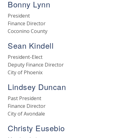
Bonny Lynn
President
Finance Director
Coconino County
Sean Kindell
President-Elect
Deputy Finance Director
City of Phoenix
Lindsey Duncan
Past President
Finance Director
City of Avondale
Christy Eusebio