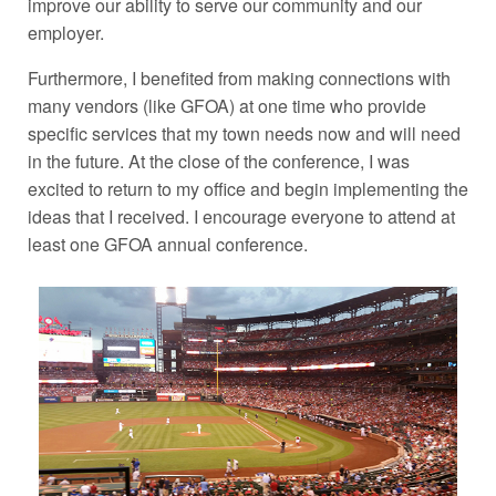
improve our ability to serve our community and our
employer.
Furthermore, I benefited from making connections with
many vendors (like GFOA) at one time who provide
specific services that my town needs now and will need
in the future. At the close of the conference, I was
excited to return to my office and begin implementing the
ideas that I received. I encourage everyone to attend at
least one GFOA annual conference.