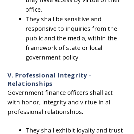
office.
They shall be sensitive and
responsive to inquiries from the
public and the media, within the
framework of state or local
government policy.
V. Professional Integrity –
Relationships
Government finance officers shall act
with honor, integrity and virtue in all
professional relationships.
They shall exhibit loyalty and trust