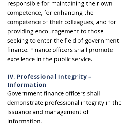
responsible for maintaining their own
competence, for enhancing the
competence of their colleagues, and for
providing encouragement to those
seeking to enter the field of government
finance. Finance officers shall promote
excellence in the public service.
IV. Professional Integrity –
Information
Government finance officers shall
demonstrate professional integrity in the
issuance and management of
information.