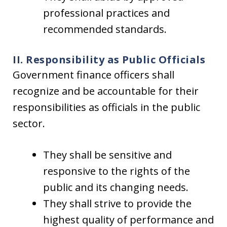
professional practices and
recommended standards.
II. Responsibility as Public Officials
Government finance officers shall
recognize and be accountable for their
responsibilities as officials in the public
sector.
They shall be sensitive and
responsive to the rights of the
public and its changing needs.
They shall strive to provide the
highest quality of performance and