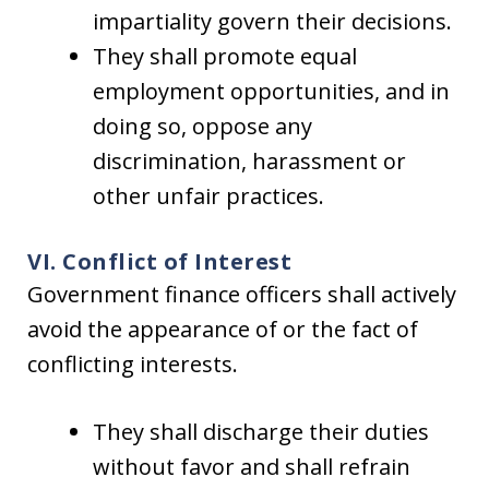
impartiality govern their decisions.
They shall promote equal
employment opportunities, and in
doing so, oppose any
discrimination, harassment or
other unfair practices.
VI. Conflict of Interest
Government finance officers shall actively
avoid the appearance of or the fact of
conflicting interests.
They shall discharge their duties
without favor and shall refrain