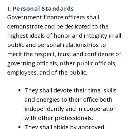
I. Personal Standards
Government finance officers shall
demonstrate and be dedicated to the
highest ideals of honor and integrity in all
public and personal relationships to
merit the respect, trust and confidence of
governing officials, other public officials,
employees, and of the public.
They shall devote their time, skills
and energies to their office both
independently and in cooperation
with other professionals.
They shall abide by approved