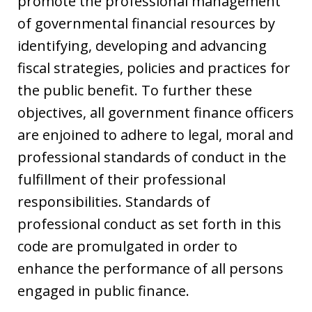
promote the professional management
of governmental financial resources by
identifying, developing and advancing
fiscal strategies, policies and practices for
the public benefit. To further these
objectives, all government finance officers
are enjoined to adhere to legal, moral and
professional standards of conduct in the
fulfillment of their professional
responsibilities. Standards of
professional conduct as set forth in this
code are promulgated in order to
enhance the performance of all persons
engaged in public finance.