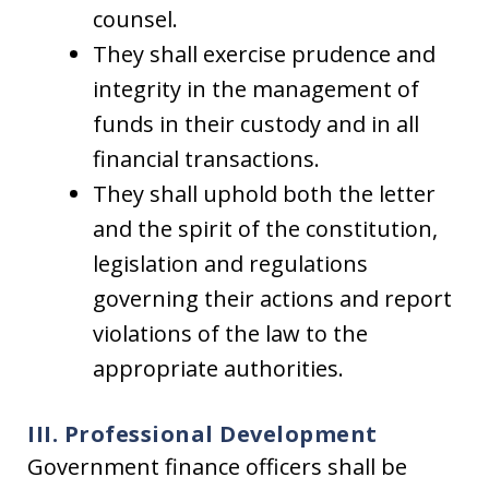
counsel.
They shall exercise prudence and
integrity in the management of
funds in their custody and in all
financial transactions.
They shall uphold both the letter
and the spirit of the constitution,
legislation and regulations
governing their actions and report
violations of the law to the
appropriate authorities.
III. Professional Development
Government finance officers shall be