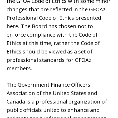
the GFOA Code of Ethics with some minor
changes that are reflected in the GFOAz
Professional Code of Ethics presented
here. The Board has chosen not to
enforce compliance with the Code of
Ethics at this time, rather the Code of
Ethics should be viewed as a set of
professional standards for GFOAz
members.
The Government Finance Officers
Association of the United States and
Canada is a professional organization of
public officials united to enhance and