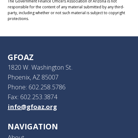
The Government Finance Officers Association of Arizona is not
responsible for the content of any material submitted by any third-
party, including whether or not such material is subject to copyright
protections.
GFOAZ
1820 W. Washington St.
Phoenix, AZ 85007
Phone: 602.258.5786
Fax: 602.253.3874
info@gfoaz.org
NAVIGATION
About