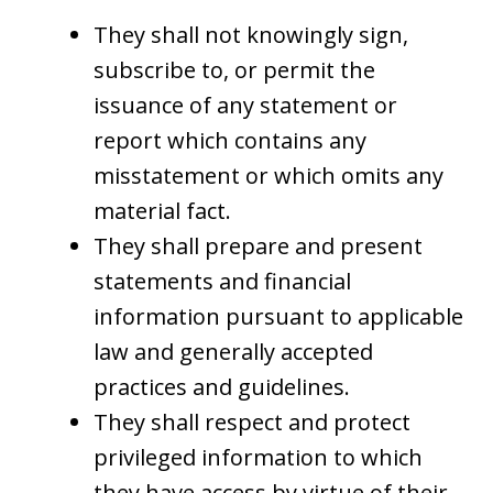
They shall not knowingly sign,
subscribe to, or permit the
issuance of any statement or
report which contains any
misstatement or which omits any
material fact.
They shall prepare and present
statements and financial
information pursuant to applicable
law and generally accepted
practices and guidelines.
They shall respect and protect
privileged information to which
they have access by virtue of their