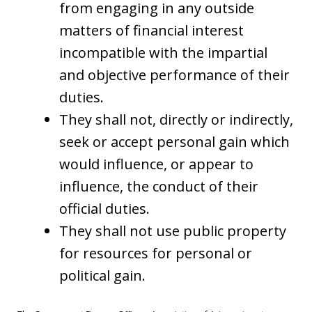
from engaging in any outside
matters of financial interest
incompatible with the impartial
and objective performance of their
duties.
They shall not, directly or indirectly,
seek or accept personal gain which
would influence, or appear to
influence, the conduct of their
official duties.
They shall not use public property
for resources for personal or
political gain.