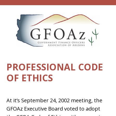
Skip
to
content
PROFESSIONAL CODE
OF ETHICS
At it’s September 24, 2002 meeting, the
GFOAz Executive Board voted to adopt