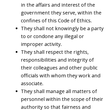
in the affairs and interest of the
government they serve, within the
confines of this Code of Ethics.
They shall not knowingly be a party
to or condone any illegal or
improper activity.
They shall respect the rights,
responsibilities and integrity of
their colleagues and other public
officials with whom they work and
associate.
They shall manage all matters of
personnel within the scope of their
authority so that fairness and