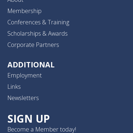
Membership
Conferences & Training
Scholarships & Awards
Corporate Partners
ADDITIONAL
Employment
Links
Newsletters
SIGN UP
Become a Member today!